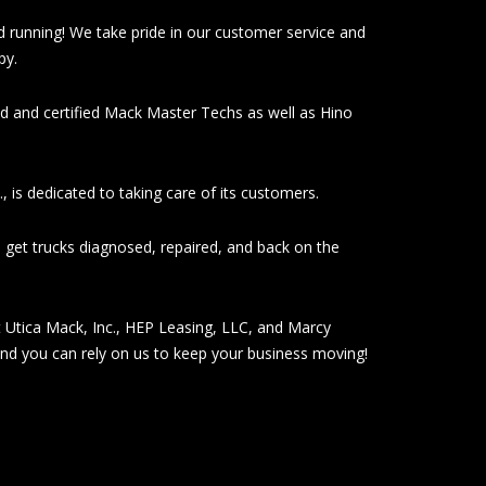
d running! We take pride in our customer service and
py.
ed and certified Mack Master Techs as well as Hino
, is dedicated to taking care of its customers.
 get trucks diagnosed, repaired, and back on the
at Utica Mack, Inc., HEP Leasing, LLC, and Marcy
and you can rely on us to keep your business moving!