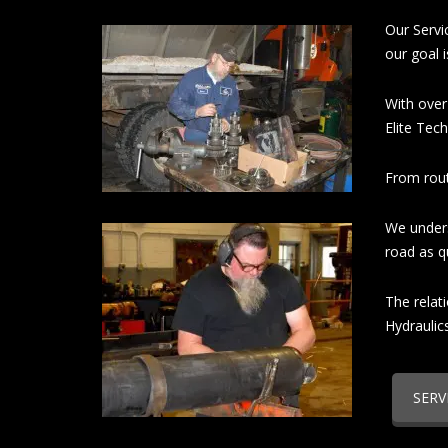
Our Servi
our goal 
With over
Elite Tech
From rout
We unders
road as qu
The relat
Hydraulic
SERV