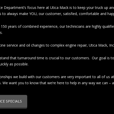
ce Department’s focus here at Utica Mack is to keep your truck up an
is to always make YOU, our customer, satisfied, comfortable and hap
 150 years of combined experience, our technicians are highly qualifi
s.
ine service and oil changes to complex engine repair, Utica Mack, Inc.
tand that turnaround time is crucial to our customers. Our goal is to
ickly as possible.
ionships we build with our customers are very important to all of us 
s. We want you to know that we’re here to help in any way we can – 
ICE SPECIALS