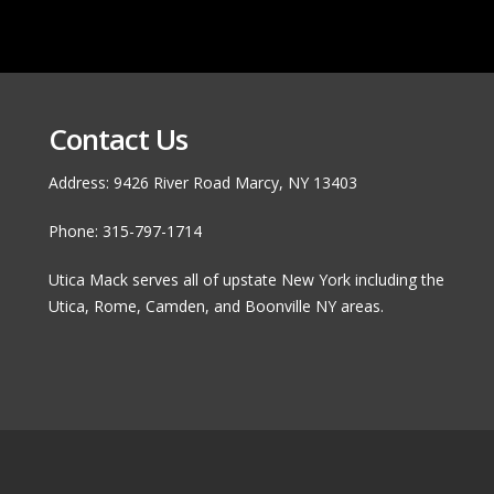
Contact Us
Address: 9426 River Road Marcy, NY 13403
Phone: 315-797-1714
Utica Mack serves all of upstate New York including the
Utica, Rome, Camden, and Boonville NY areas.