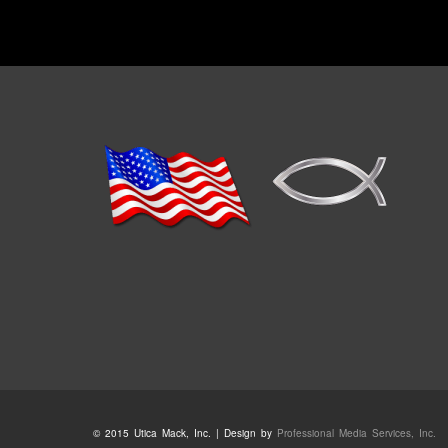
© 2015 Utica Mack, Inc. | Design by
Professional Media Services, Inc.