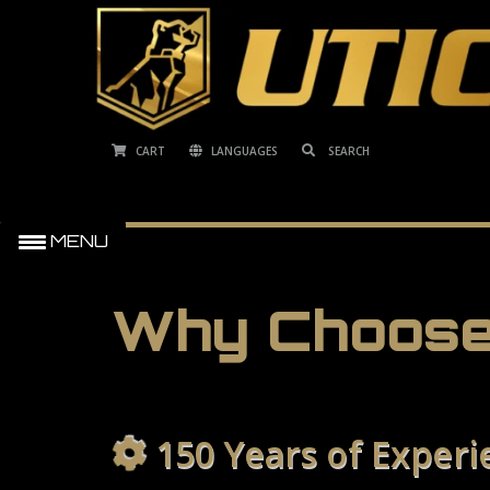
CART
LANGUAGES
MENU
Why Choose
150 Years of Experi