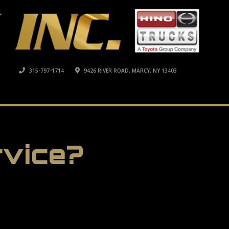
315-797-1714
9426 RIVER ROAD, MARCY, NY 13403
rvice?