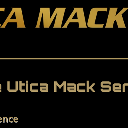
 Utica Mack Se
ence