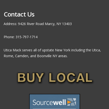
Contact Us
Address: 9426 River Road Marcy, NY 13403
Phone: 315-797-1714
Utica Mack serves all of upstate New York including the Utica,
Rome, Camden, and Boonville NY areas.