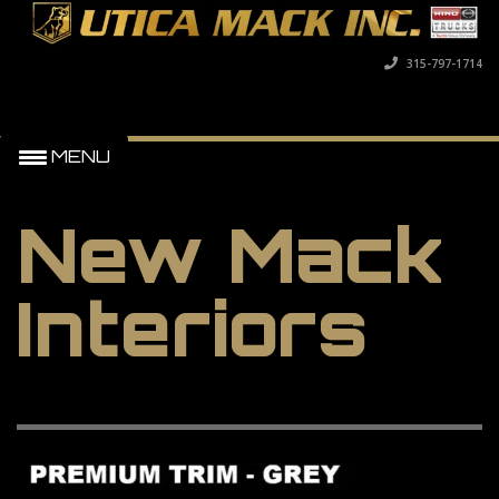
315-797-1714
MENU
New Mack
Interiors