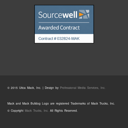
© 2015 Utica Mack, Inc. | Design by
Professional Media Services, Inc.
Mack and Mack Bulldog Logo are registered Trademarks of Mack Trucks, Inc.
© Copyright
Mack Trucks, Inc.
All Rights Reserved.