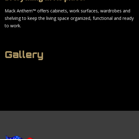
Mack Anthem™ offers cabinets, work surfaces, wardrobes and
shelving to keep the living space organized, functional and ready
to work.
Gallery