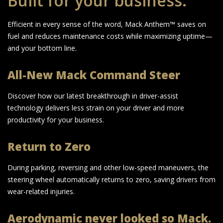
Built for your business.
Efficient in every sense of the word, Mack Anthem™ saves on
fuel and reduces maintenance costs while maximizing uptime—
and your bottom line.
All-New Mack Command Steer
Discover how our latest breakthrough in driver-assist
technology delivers less strain on your driver and more
productivity for your business.
Return to Zero
During parking, reversing and other low-speed maneuvers, the
steering wheel automatically returns to zero, saving drivers from
wear-related injuries.
Aerodynamic never looked so Mack.