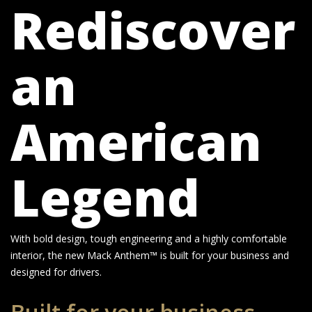
Rediscover
an
American
Legend
With bold design, tough engineering and a highly comfortable
interior, the new Mack Anthem™ is built for your business and
designed for drivers.