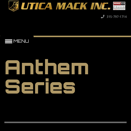
315-797-1714
MENU
Anthem
Series