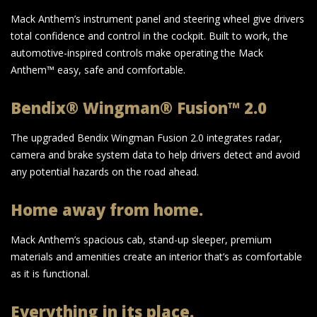
Mack Anthem’s instrument panel and steering wheel give drivers
total confidence and control in the cockpit. Built to work, the
automotive-inspired controls make operating the Mack
Anthem™ easy, safe and comfortable.
Bendix® Wingman® Fusion™ 2.0
The upgraded Bendix Wingman Fusion 2.0 integrates radar,
camera and brake system data to help drivers detect and avoid
any potential hazards on the road ahead.
Home away from home.
Mack Anthem’s spacious cab, stand-up sleeper, premium
materials and amenities create an interior that’s as comfortable
as it is functional.
Everything in its place.