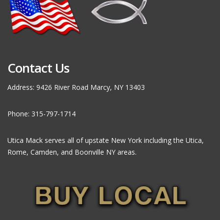
Contact Us
Address: 9426 River Road Marcy, NY 13403
Phone: 315-797-1714
Utica Mack serves all of upstate New York including the Utica,
Rome, Camden, and Boonville NY areas.