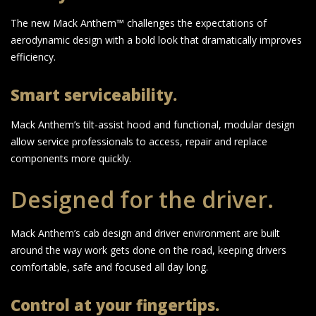
The new Mack Anthem™ challenges the expectations of
aerodynamic design with a bold look that dramatically improves
efficiency.
Smart serviceability.
Mack Anthem’s tilt-assist hood and functional, modular design
allow service professionals to access, repair and replace
components more quickly.
Designed for the driver.
Mack Anthem’s cab design and driver environment are built
around the way work gets done on the road, keeping drivers
comfortable, safe and focused all day long.
Control at your fingertips.